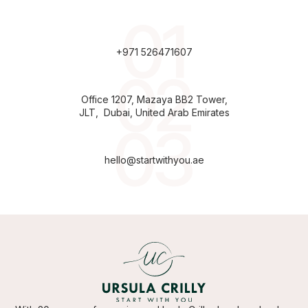
+971 526471607
Office 1207, Mazaya BB2 Tower,
JLT, Dubai, United Arab Emirates
hello@startwithyou.ae