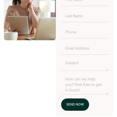
SEND NOW