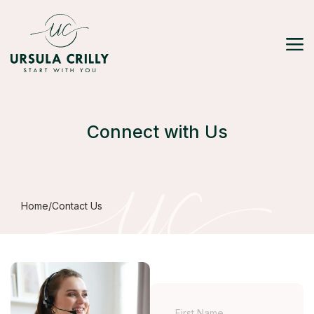
Connect with Us
Home
/
Contact Us