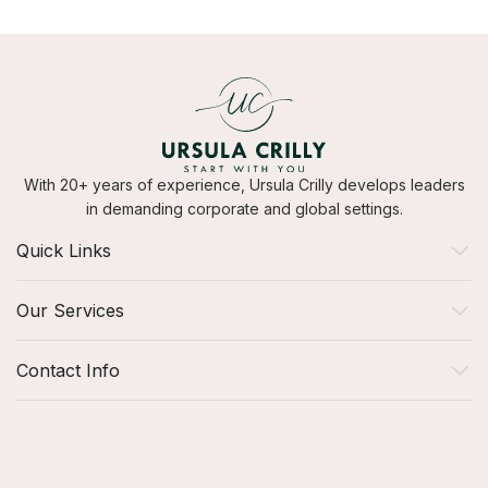
With 20+ years of experience, Ursula Crilly develops leaders
in demanding corporate and global settings.
Quick Links
Our Services
Contact Info