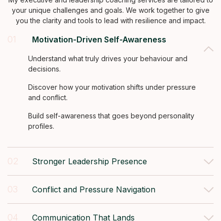
your unique challenges and goals. We work together to give
you the clarity and tools to lead with resilience and impact.
01
Motivation-Driven Self-Awareness
Understand what truly drives your behaviour and
decisions.
Discover how your motivation shifts under pressure
and conflict.
Build self-awareness that goes beyond personality
profiles.
02
Stronger Leadership Presence
03
Conflict and Pressure Navigation
04
Communication That Lands