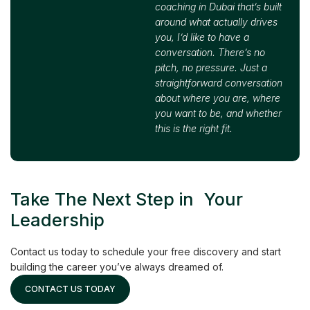
coaching in Dubai that’s built
around what actually drives
you, I’d like to have a
conversation. There’s no
pitch, no pressure. Just a
straightforward conversation
about where you are, where
you want to be, and whether
this is the right fit.
Take The Next Step in Your
Leadership
Contact us today to schedule your free discovery and start
building the career you’ve always dreamed of.
CONTACT US TODAY