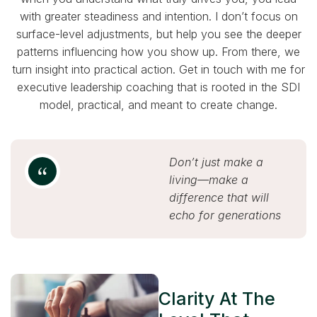
with greater steadiness and intention. I don’t focus on
surface-level adjustments, but help you see the deeper
patterns influencing how you show up. From there, we
turn insight into practical action. Get in touch with me for
executive leadership coaching that is rooted in the SDI
model, practical, and meant to create change.
Don’t just make a
living—make a
difference that will
echo for generations
Clarity At The