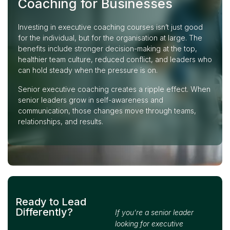
Coaching for Businesses
Investing in executive coaching courses isn’t just good
for the individual, but for the organisation at large. The
benefits include stronger decision-making at the top,
healthier team culture, reduced conflict, and leaders who
can hold steady when the pressure is on.
Senior executive coaching creates a ripple effect. When
senior leaders grow in self-awareness and
communication, those changes move through teams,
relationships, and results.
Ready to Lead
Differently?
If you’re a senior leader
looking for executive