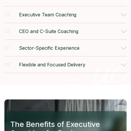
05
Executive Team Coaching
06
CEO and C-Suite Coaching
07
Sector-Specific Experience
08
Flexible and Focused Delivery
The Benefits of Executive