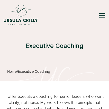
Executive Coaching
Home
/
Executive Coaching
I offer executive coaching for senior leaders who want
clarity, not noise. My work follows the principle that
when you understand what truly drives you, you lead