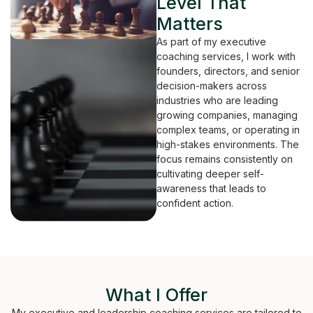
Level That
Matters
As part of my executive
coaching services, I work with
founders, directors, and senior
decision-makers across
industries who are leading
growing companies, managing
complex teams, or operating in
high-stakes environments. The
focus remains consistently on
cultivating deeper self-
awareness that leads to
confident action.
What I Offer
My executive and leadership coaching services are tailored to